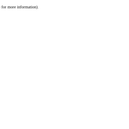
le for more information)
.