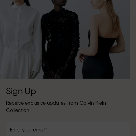
Sign Up
Receive exclusive updates from Calvin Klein
Collection.
Enter your email