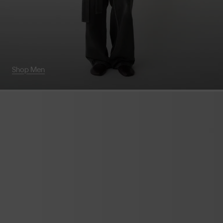
Shop Men