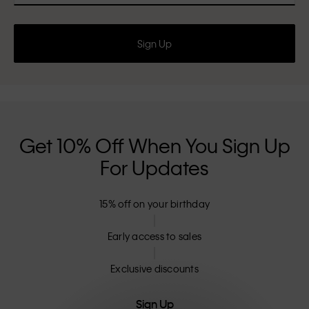
Sign Up
Get 10% Off When You Sign Up
For Updates
15% off on your birthday
Early access to sales
Exclusive discounts
Sign Up