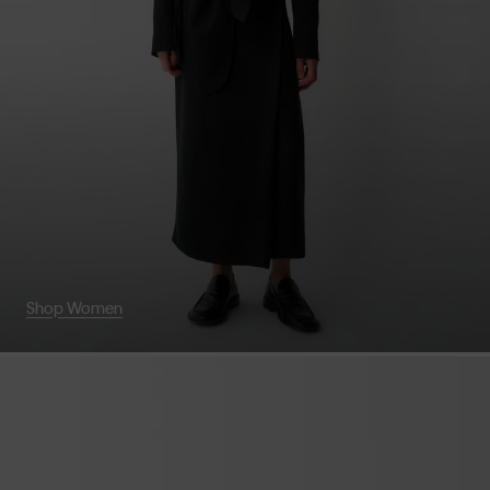
Shop Women