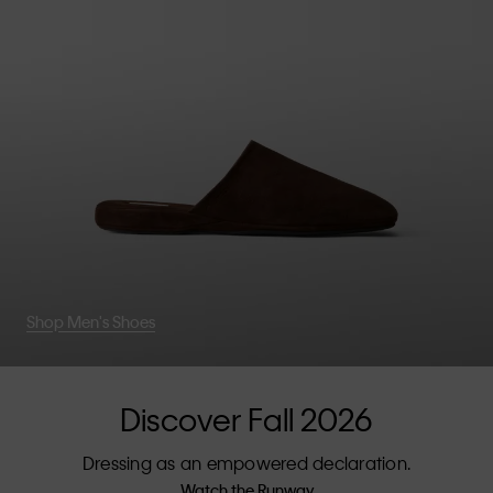
Shop Men's Shoes
Discover Fall 2026
Dressing as an empowered declaration.
Watch the Runway