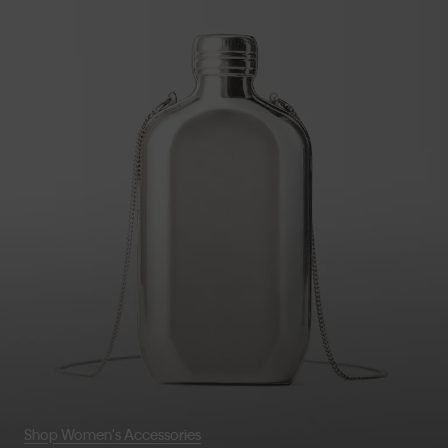
Shop Women's Accessories