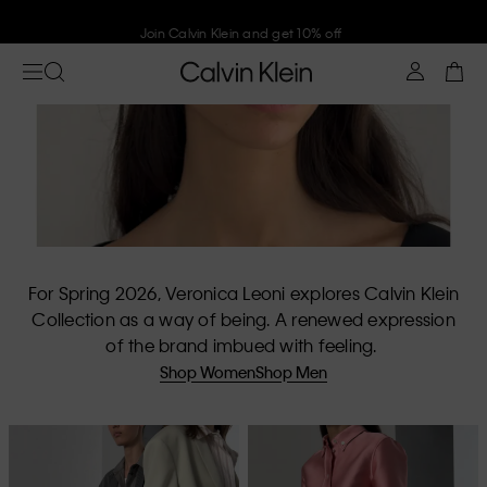
Join Calvin Klein and get 10% off
For Spring 2026, Veronica Leoni explores Calvin Klein
Collection as a way of being. A renewed expression
of the brand imbued with feeling.
Shop Women
Shop Men