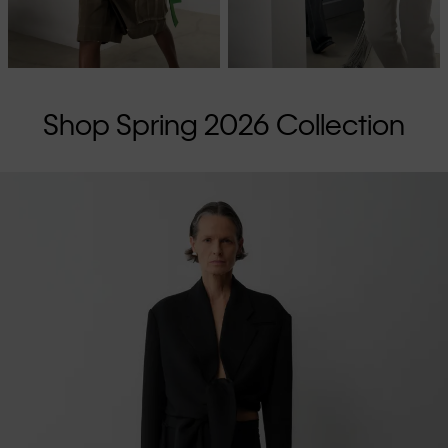
Shop Spring 2026 Collection