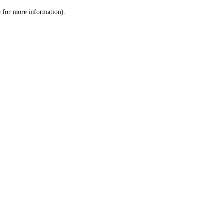
le for more information)
.