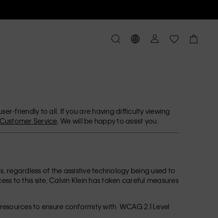
r-friendly to all. If you are having difficulty viewing
Customer Service
. We will be happy to assist you.
ors, regardless of the assistive technology being used to
ccess to this site, Calvin Klein has taken careful measures
l resources to ensure conformity with WCAG 2.1 Level