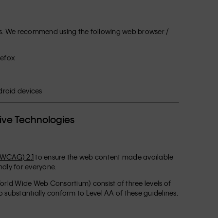
ogies. We recommend using the following web browser /
refox
e
droid devices
tive Technologies
(WCAG) 2.1
to ensure the web content made available
endly for everyone.
rld Wide Web Consortium) consist of three levels of
 substantially conform to Level AA of these guidelines.