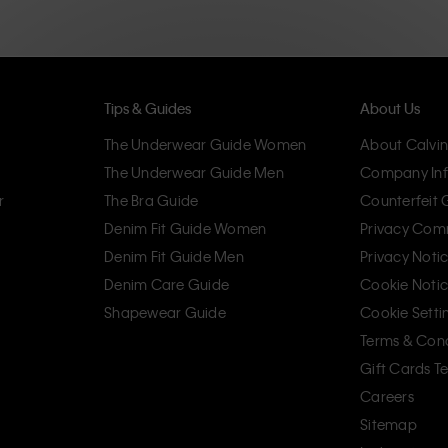
Tips & Guides
About Us
The Underwear Guide Women
About Calvin
The Underwear Guide Men
Company Inf
r
The Bra Guide
Counterfeit
Denim Fit Guide Women
Privacy Com
Denim Fit Guide Men
Privacy Noti
Denim Care Guide
Cookie Noti
Shapewear Guide
Cookie Setti
Terms & Cond
Gift Cards T
Careers
Sitemap