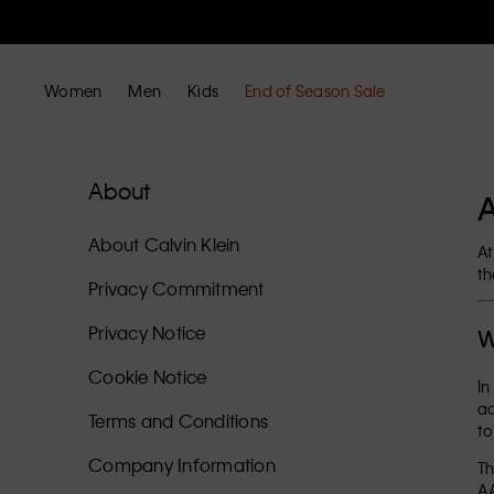
Women
Men
Kids
End of Season Sale
About
A
About Calvin Klein
At
th
Privacy Commitment
Privacy Notice
W
Cookie Notice
In
ac
Terms and Conditions
to
Company Information
Th
AA