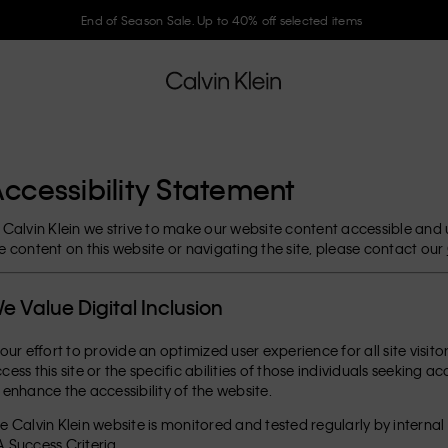
End of Season Sale. Up to 40% off selected items
ccessibility Statement
 Calvin Klein we strive to make our website content accessible and use
e content on this website or navigating the site, please contact our
e Value Digital Inclusion
 our effort to provide an optimized user experience for all site visit
cess this site or the specific abilities of those individuals seeking a
 enhance the accessibility of the website.
e Calvin Klein website is monitored and tested regularly by interna
 Success Criteria.