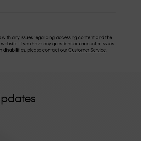
ors with any issues regarding accessing content and the
 website. If you have any questions or encounter issues
h disabilities, please contact our
Customer Service
.
Updates