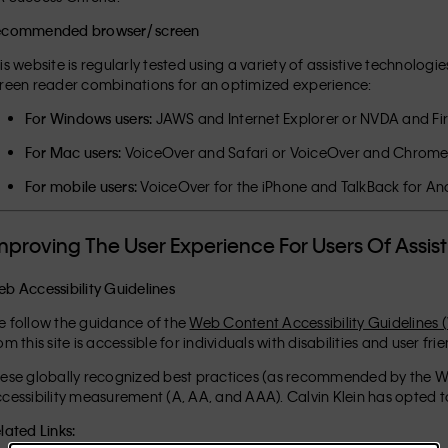
ecommended browser/ screen
is website is regularly tested using a variety of assistive technol
reen reader combinations for an optimized experience:
For Windows users:
JAWS and Internet Explorer or NVDA and Fi
For Mac users:
VoiceOver and Safari or VoiceOver and Chrom
For mobile users:
VoiceOver for the iPhone and TalkBack for An
mproving The User Experience For Users Of Assis
b Accessibility Guidelines
 follow the guidance of the
Web Content Accessibility Guidelines 
om this site is accessible for individuals with disabilities and user fri
ese globally recognized best practices (as recommended by the Wo
cessibility measurement (A, AA, and AAA). Calvin Klein has opted to
lated Links: