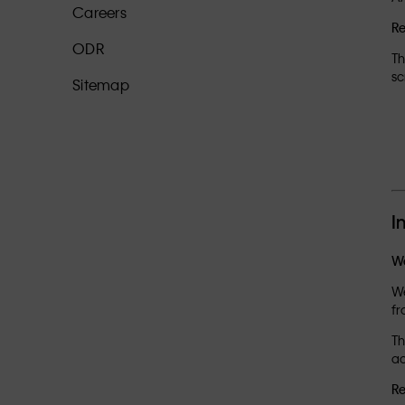
Careers
R
ODR
Th
sc
Sitemap
I
We
We
fr
Th
ac
Re