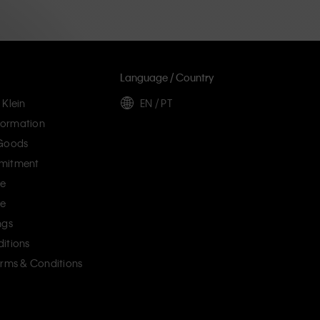
Language / Country
 Klein
EN / PT
ormation
 Goods
mitment
ce
ce
ngs
itions
erms & Conditions