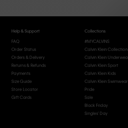
Help & Support
Collections
FAQ
#MYCALVINS
Order Status
Calvin Klein Collection
Orders & Delivery
Calvin Klein Underwea
Returns & Refunds
Calvin Klein Sport
Payments
Calvin Klein Kids
Size Guide
Calvin Klein Swimwear
Store Locator
Pride
Gift Cards
Sale
Black Friday
Singles' Day