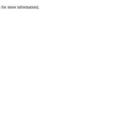
le for more information)
.