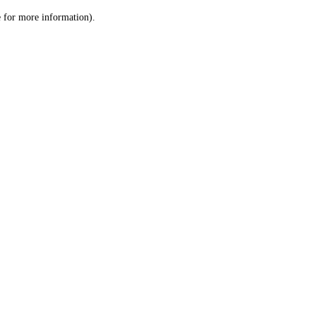
le for more information)
.