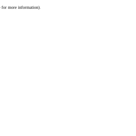
le for more information)
.