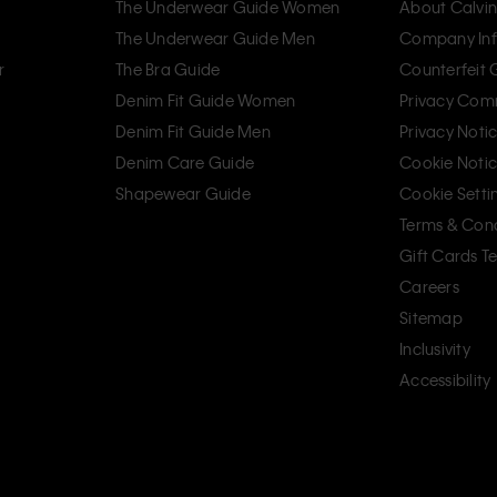
The Underwear Guide Women
About Calvin
The Underwear Guide Men
Company Inf
r
The Bra Guide
Counterfeit
Denim Fit Guide Women
Privacy Com
Denim Fit Guide Men
Privacy Noti
Denim Care Guide
Cookie Noti
Shapewear Guide
Cookie Setti
Terms & Cond
Gift Cards T
Careers
Sitemap
Inclusivity
Accessibility