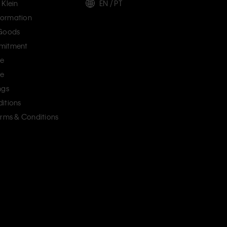
 Klein
EN / PT
ormation
 Goods
mitment
ce
ce
ngs
itions
erms & Conditions