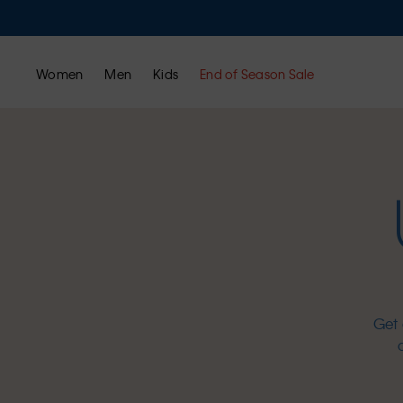
Women
Men
Kids
End of Season Sale
Get 