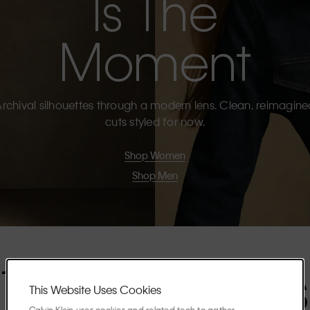
Is The
Moment
rchival silhouettes through a modern lens. Clean, reimagin
cuts styled for now.
Shop Women
Shop Men
The Highlights
This Website Uses Cookies
Calvin Klein uses cookies and related tech to gather