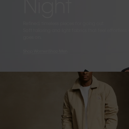
Night
Refined, timeless pieces for going out.
Soft tailoring and light fabrics that feel effortles
goes on.
Shop Women
Shop Men