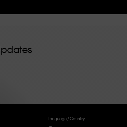
Updates
Language / Country