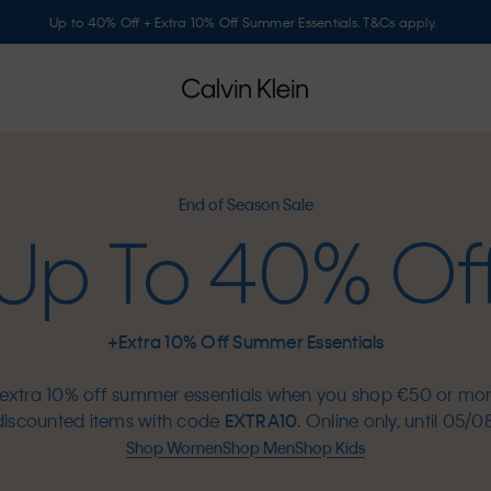
Up to 40% Off + Extra 10% Off Summer Essentials. T&Cs apply.
End of Season Sale
Up To 40% Of
+Extra 10% Off Summer Essentials
extra 10% off summer essentials when you shop €50 or mo
discounted items with code
EXTRA10
. Online only, until 05/08
Shop Women
Shop Men
Shop Kids