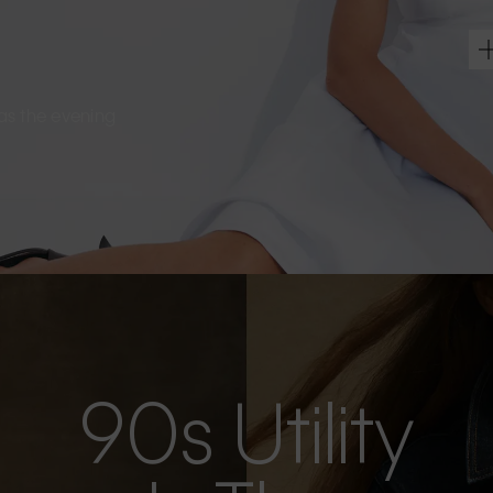
s as the evening
90s Utility