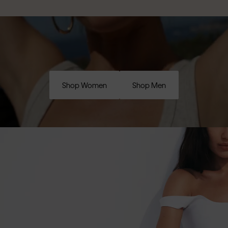
Shop Women
Shop Men