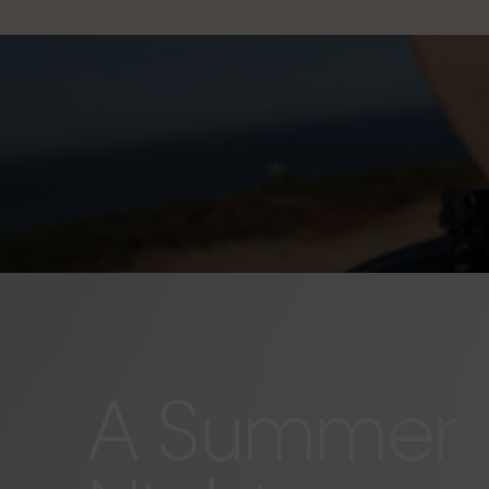
A Summer