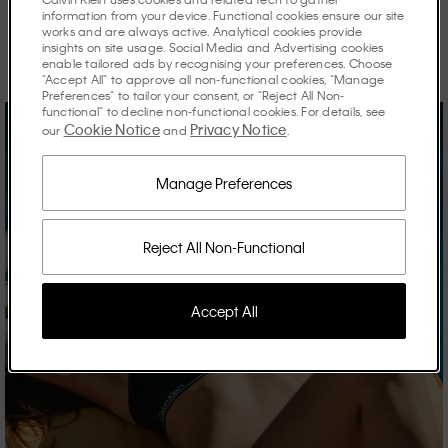
information from your device. Functional cookies ensure our site
works and are always active. Analytical cookies provide
Discover the stories shaping the season.
insights on site usage. Social Media and Advertising cookies
enable tailored ads by recognising your preferences. Choose
"Accept All" to approve all non-functional cookies, "Manage
Preferences" to tailor your consent, or "Reject All Non-
functional" to decline non-functional cookies. For details, see
Cookie Notice
Privacy Notice
our
and
.
Manage Preferences
Reject All Non-Functional
Accept All