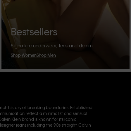
Bestsellers
Signature underwear, tees and denim.
Shop Women
Shop Men
 rich history of breaking boundaries. Established
mmunication reflect a minimalist and sensual
Calvin Klein brand is known for its
iconic
designer jeans
including the 90s straight. Calvin
ries
that aim to elevate everyday essentials.