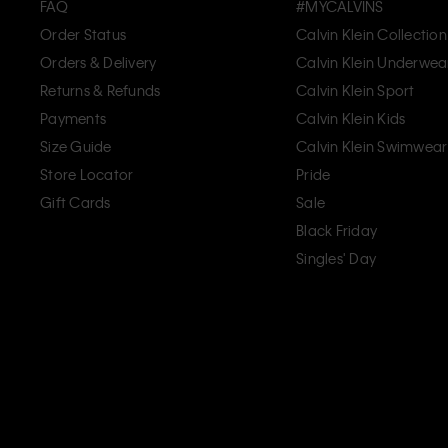
FAQ
#MYCALVINS
Order Status
Calvin Klein Collection
Orders & Delivery
Calvin Klein Underwea
Returns & Refunds
Calvin Klein Sport
Payments
Calvin Klein Kids
Size Guide
Calvin Klein Swimwear
Store Locator
Pride
Gift Cards
Sale
Black Friday
Singles' Day