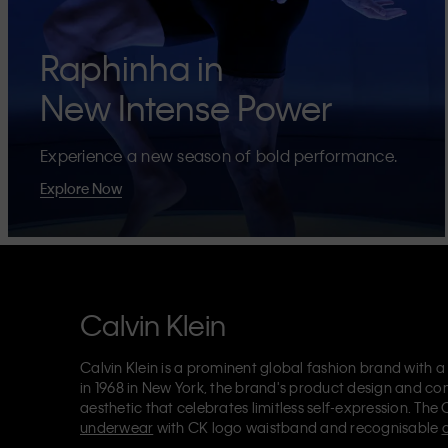
Raphinha in
New Intense Power
Experience a new season of bold performance.
Explore Now
Calvin Klein
Calvin Klein is a prominent global fashion brand with a
in 1968 in New York, the brand's product design and co
aesthetic that celebrates limitless self-expression. The 
underwear
with CK logo waistband and recognisable
Klein also delivers
designer apparel
,
shoes
and
accesso