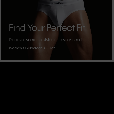
Find Your Perfect Fit
Discover versatile styles for every need.
Women's Guide
Men's Guide