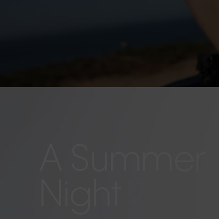
A Summer
Night