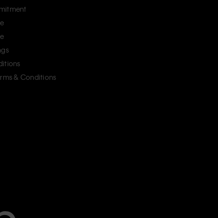
mitment
ce
ce
ngs
itions
erms & Conditions