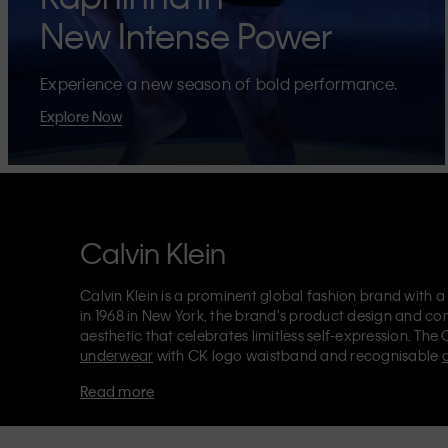
New Intense Power
Experience a new season of bold performance.
Explore Now
Calvin Klein
Calvin Klein is a prominent global fashion brand with a
in 1968 in New York, the brand's product design and co
aesthetic that celebrates limitless self-expression. The 
underwear
with CK logo waistband and recognisable
Klein also delivers
designer apparel
,
shoes
and
accesso
Read more
Each of the Calvin Klein labels – Calvin Klein, Calvin K
Kids
and
Calvin Klein Sport
– has a unique identity and 
appealing products to both local and international cust