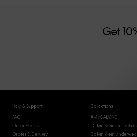
further strengthened by its unisex clothing range and i
designed with high-quality construction and a focus on 
unique and long-lasting pieces that embody modern c
Get 10
Help & Support
Collections
FAQ
#MYCALVINS
Order Status
Calvin Klein Collection
Orders & Delivery
Calvin Klein Underwea