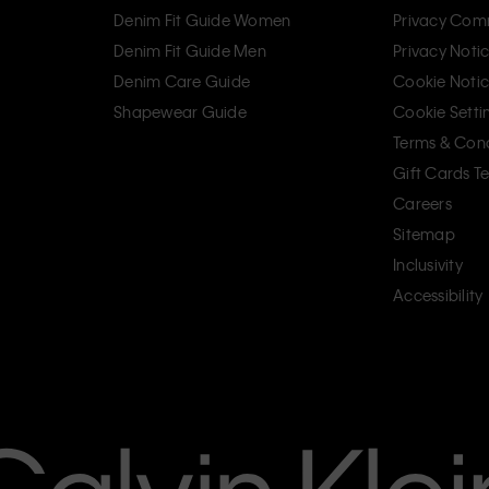
Denim Fit Guide Women
Privacy Com
Denim Fit Guide Men
Privacy Noti
Denim Care Guide
Cookie Noti
Shapewear Guide
Cookie Setti
Terms & Cond
Gift Cards T
Careers
Sitemap
Inclusivity
Accessibility