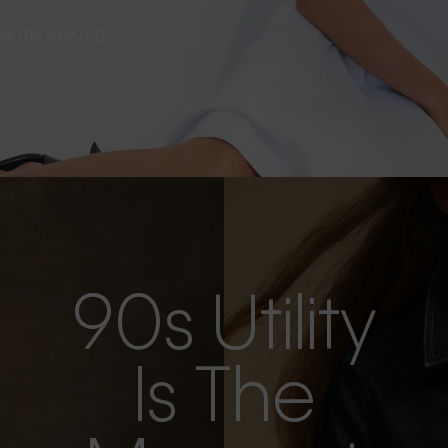
s as the evening
90s Utility
Is The