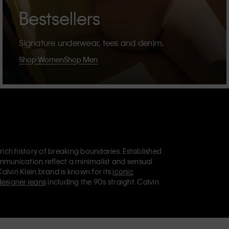
Bestsellers
Signature underwear, tees and denim.
Shop Women
Shop Men
 rich history of breaking boundaries. Established
mmunication reflect a minimalist and sensual
Calvin Klein brand is known for its
iconic
designer jeans
including the 90s straight. Calvin
ries
that aim to elevate everyday essentials.
lein Jeans, Calvin Klein Underwear,
Calvin Klein
retail position, marketing a range of universally
omers. Calvin Klein’s inclusive philosophy is