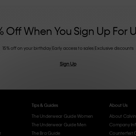
nclusive sizing options. CK products are
eliminating unnecessary details, resulting in
omfort.
% Off When You Sign Up For 
15% off on your birthday
Early access to sales
Exclusive discounts
Sign Up
Tips & Guides
About Us
The Underwear Guide Women
About Calvin
The Underwear Guide Men
Company Inf
r
The Bra Guide
Counterfeit