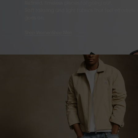
Refined, timeless pieces for going out.
Soft tailoring and light fabrics that feel effortles
goes on.
Shop Women
Shop Men