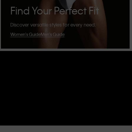
Find Your Perfect Fit
Discover versatile styles for every need.
Women's Guide
Men's Guide