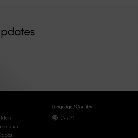
Updates
Language / Country
 Klein
EN / PT
ormation
 Goods