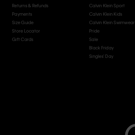
Returns & Refunds
Calvin Klein Sport
Payments
Calvin Klein Kids
Size Guide
Calvin Klein Swimwear
Store Locator
Pride
Gift Cards
Sale
Black Friday
Singles' Day