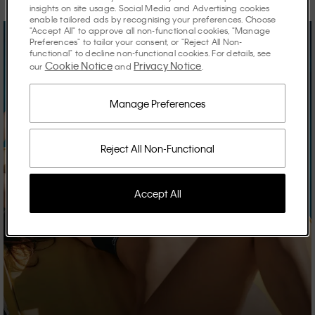
insights on site usage. Social Media and Advertising cookies
enable tailored ads by recognising your preferences. Choose
"Accept All" to approve all non-functional cookies, "Manage
Preferences" to tailor your consent, or "Reject All Non-
functional" to decline non-functional cookies. For details, see
Cookie Notice
Privacy Notice
our
and
.
Manage Preferences
Reject All Non-Functional
Accept All