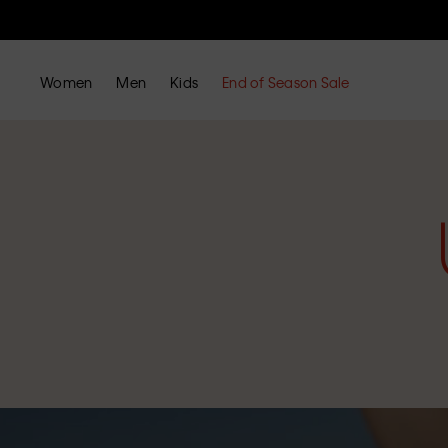
Women
Men
Kids
End of Season Sale