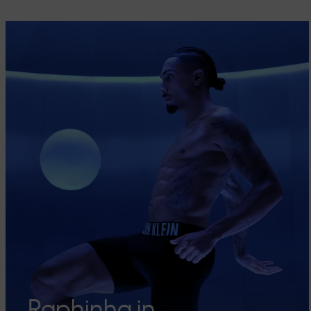
Raphinha in