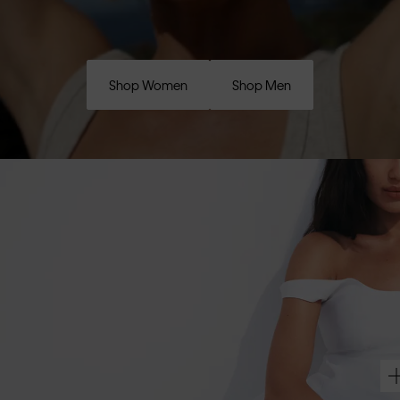
Shop Women
Shop Men