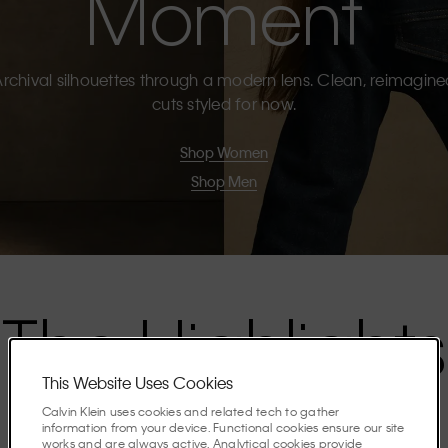
Moment
rchival silhouettes through a modern lens. Clean, reimagin
cuts styled for now.
Shop Women
Shop Men
The Highlights
This Website Uses Cookies
Discover the stories shaping the season.
Calvin Klein uses cookies and related tech to gather
information from your device. Functional cookies ensure our site
works and are always active. Analytical cookies provide