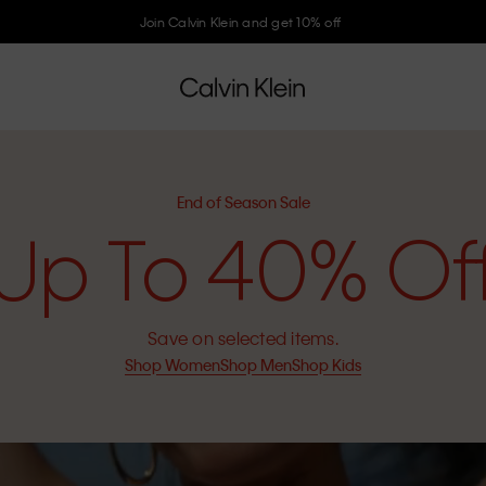
Join Calvin Klein and get 10% off
End of Season Sale
Up To 40% Of
Save on selected items.
Shop Women
Shop Men
Shop Kids