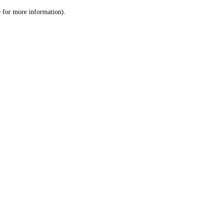
le for more information)
.