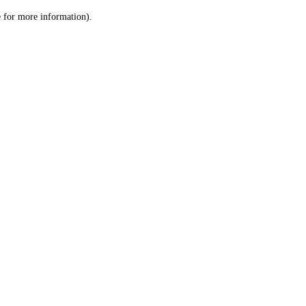
le for more information)
.