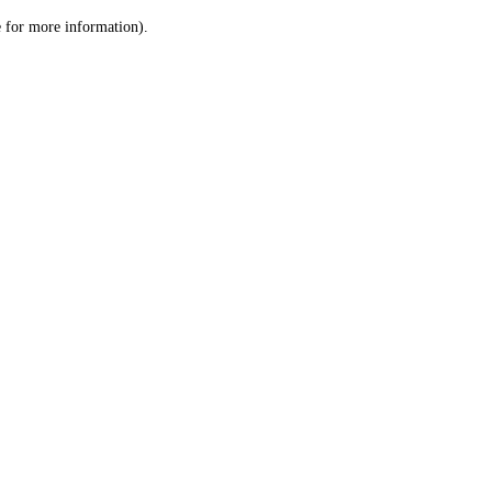
le for more information)
.