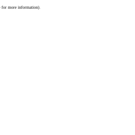
le for more information)
.