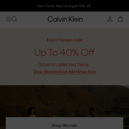
Join Calvin Klein and get 10% off
End of Season Sale
Up To 40% Off
Save on selected items.
Shop Women
Shop Men
Shop Kids
Shop Women