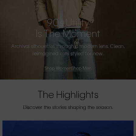
90s Utility
Is The Moment
Archival silhouettes through a modern lens. Clean,
reimagined cuts styled for now.
Shop Women
Shop Men
The Highlights
Discover the stories shaping the season.