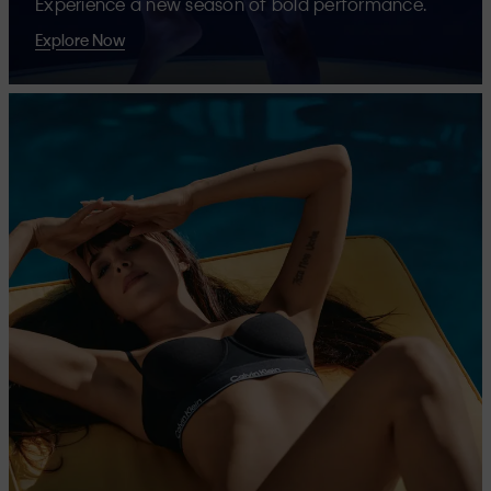
Experience a new season of bold performance.
Explore Now