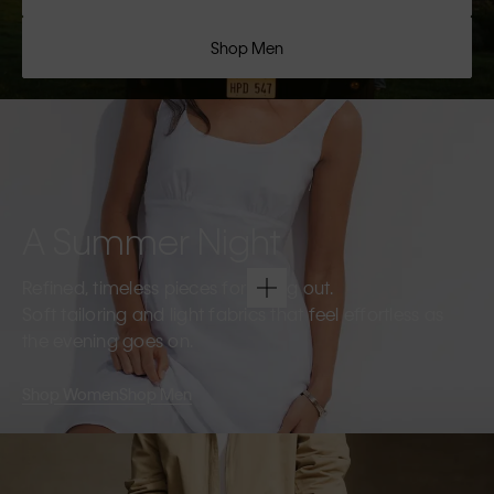
Shop Men
A Summer Night
Refined, timeless pieces for going out.
Soft tailoring and light fabrics that feel effortless as
the evening goes on.
Shop Women
Shop Men