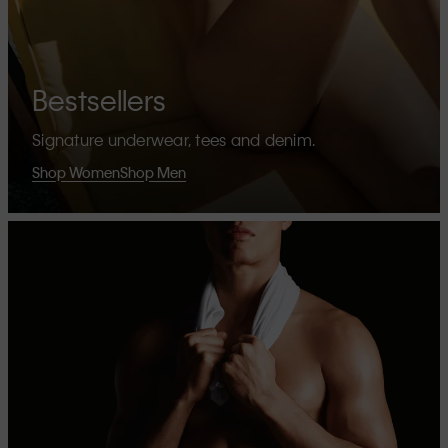
Bestsellers
Signature underwear, tees and denim.
Shop Women
Shop Men