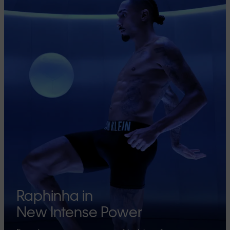
Raphinha in
New Intense Power