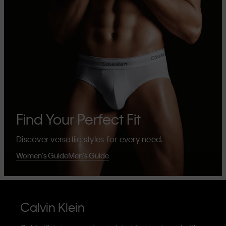
Find Your Perfect Fit
Discover versatile styles for every need.
Women's Guide
Men's Guide
Calvin Klein