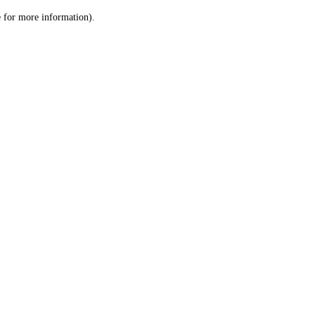
le for more information)
.