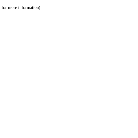
le for more information)
.