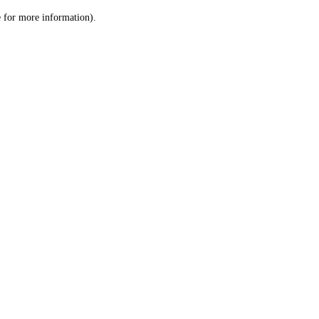
le for more information)
.