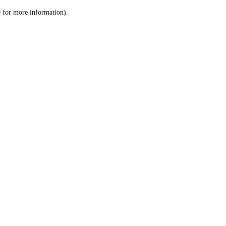
le for more information)
.