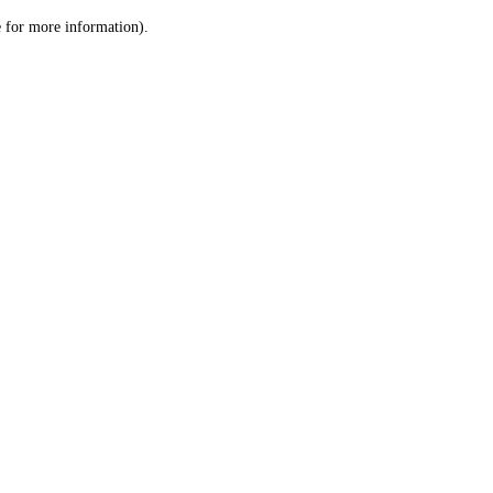
le for more information)
.