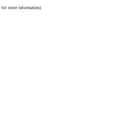
le for more information)
.