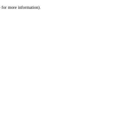
le for more information)
.