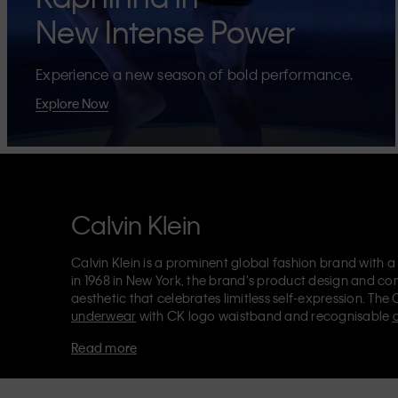
New Intense Power
Experience a new season of bold performance.
Explore Now
Calvin Klein
Calvin Klein is a prominent global fashion brand with a
in 1968 in New York, the brand's product design and co
aesthetic that celebrates limitless self-expression. The 
underwear
with CK logo waistband and recognisable
Klein also delivers
designer apparel
,
shoes
and
accesso
Read more
Each of the Calvin Klein labels – Calvin Klein, Calvin K
Kids
and
Calvin Klein Sport
– has a unique identity and 
appealing products to both local and international cust