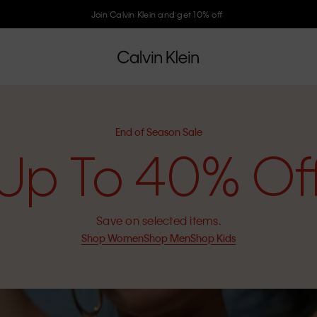
Join Calvin Klein and get 10% off
End of Season Sale
Up To 40% Of
Save on selected items.
Shop Women
Shop Men
Shop Kids