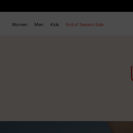
Women
Men
Kids
End of Season Sale