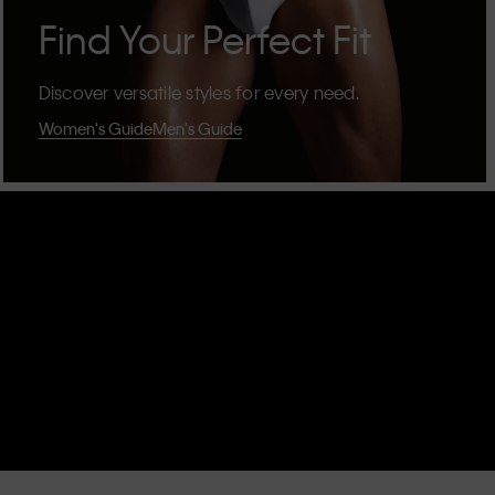
Find Your Perfect Fit
Discover versatile styles for every need.
Women's Guide
Men's Guide