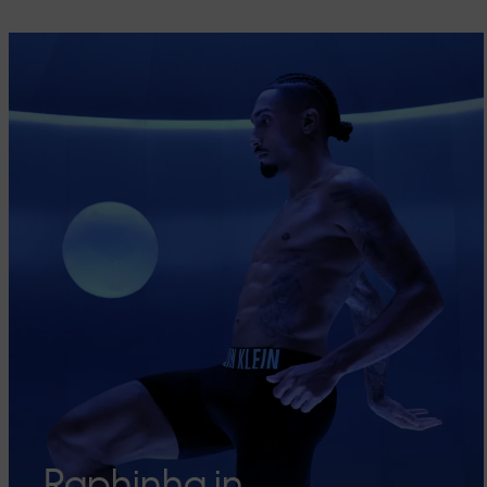
Raphinha in