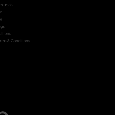
mitment
ce
ce
ngs
itions
erms & Conditions