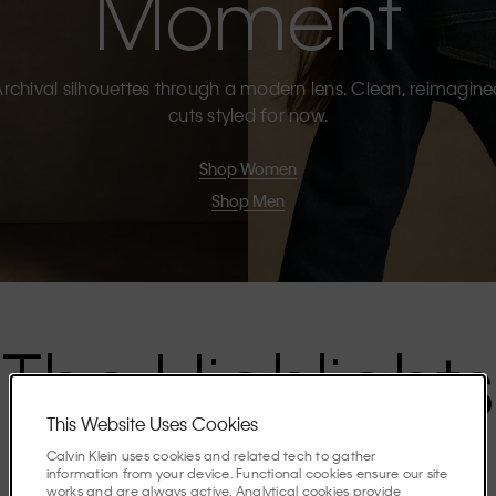
Moment
rchival silhouettes through a modern lens. Clean, reimagin
cuts styled for now.
Shop Women
Shop Men
The Highlights
This Website Uses Cookies
Discover the stories shaping the season.
Calvin Klein uses cookies and related tech to gather
information from your device. Functional cookies ensure our site
works and are always active. Analytical cookies provide