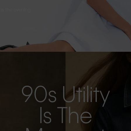
s as the evening
90s Utility
Is The