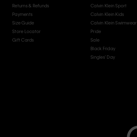
Returns & Refunds
Calvin Klein Sport
Payments
Calvin Klein Kids
Size Guide
Calvin Klein Swimwear
Store Locator
Pride
Gift Cards
Sale
Black Friday
Singles' Day