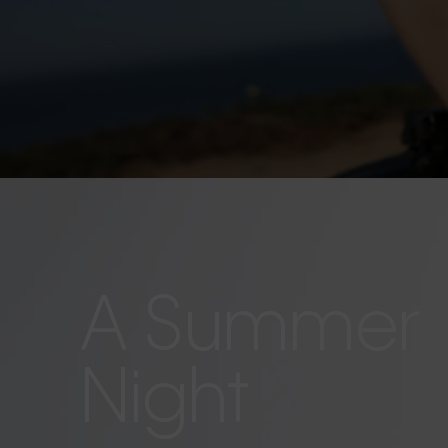
A Summer
Night