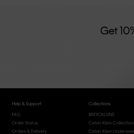
further strengthened by its unisex clothing range and i
designed with high-quality construction and a focus on 
unique and long-lasting pieces that embody modern c
Get 10
Help & Support
Collections
FAQ
#MYCALVINS
Order Status
Calvin Klein Collection
Orders & Delivery
Calvin Klein Underwea