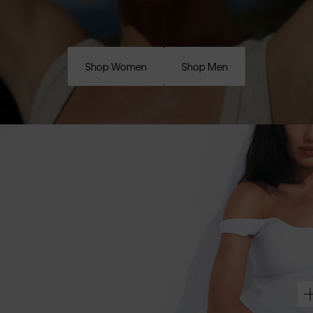
Shop Women
Shop Men