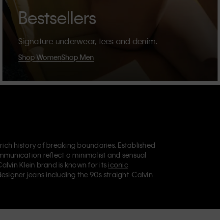
Bestsellers
Signature underwear, tees and denim.
Shop Women
Shop Men
 rich history of breaking boundaries. Established
mmunication reflect a minimalist and sensual
Calvin Klein brand is known for its
iconic
designer jeans
including the 90s straight. Calvin
ries
that aim to elevate everyday essentials.
lein Jeans, Calvin Klein Underwear,
Calvin Klein
retail position, marketing a range of universally
omers. Calvin Klein’s inclusive philosophy is