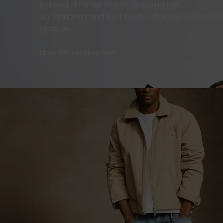
Refined, timeless pieces for going out.
Soft tailoring and light fabrics that feel effortles
goes on.
Shop Women
Shop Men