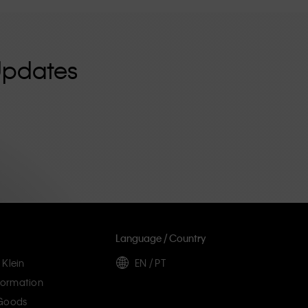
Updates
Language / Country
 Klein
EN / PT
ormation
 Goods