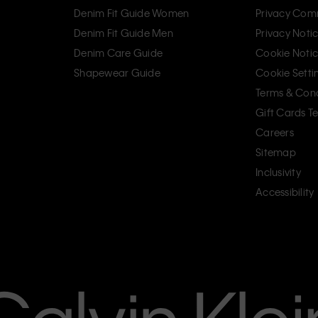
Denim Fit Guide Women
Privacy Com
Denim Fit Guide Men
Privacy Noti
Denim Care Guide
Cookie Noti
Shapewear Guide
Cookie Setti
Terms & Cond
Gift Cards T
Careers
Sitemap
Inclusivity
Accessibility