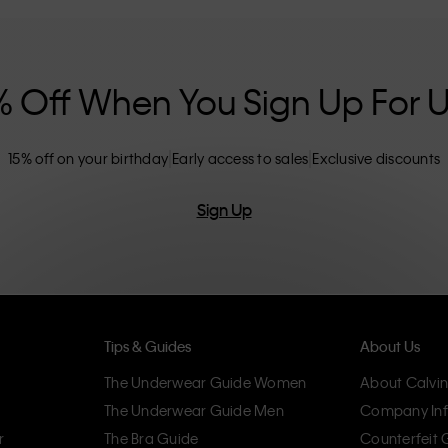
nclusive sizing options. CK products are
eliminating unnecessary details, resulting in
omfort.
% Off When You Sign Up For 
15% off on your birthday
Early access to sales
Exclusive discounts
Sign Up
Tips & Guides
About Us
The Underwear Guide Women
About Calvin
The Underwear Guide Men
Company Inf
r
The Bra Guide
Counterfeit