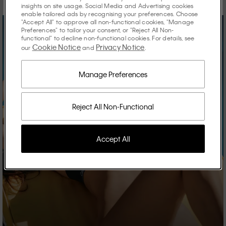
insights on site usage. Social Media and Advertising cookies
enable tailored ads by recognising your preferences. Choose
"Accept All" to approve all non-functional cookies, "Manage
Preferences" to tailor your consent, or "Reject All Non-
functional" to decline non-functional cookies. For details, see
Cookie Notice
Privacy Notice
our
and
.
Manage Preferences
Reject All Non-Functional
Accept All