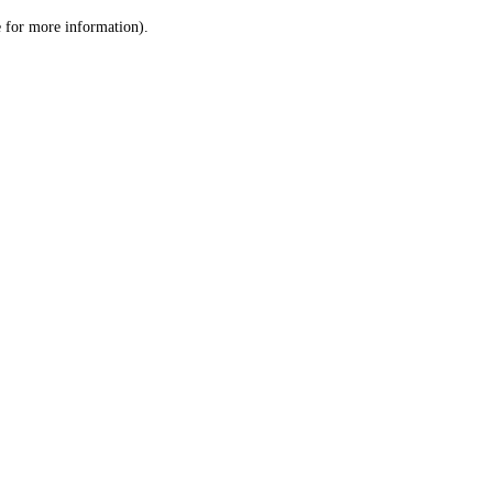
le for more information)
.