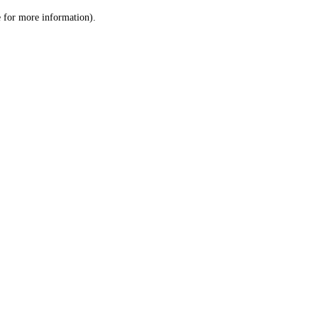
le for more information)
.