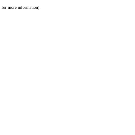
le for more information)
.