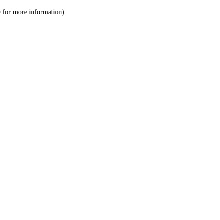
le for more information)
.