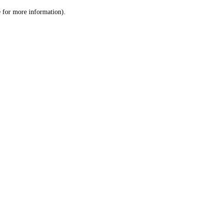
le for more information)
.