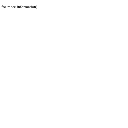
le for more information)
.