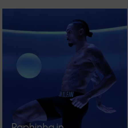
Raphinha in