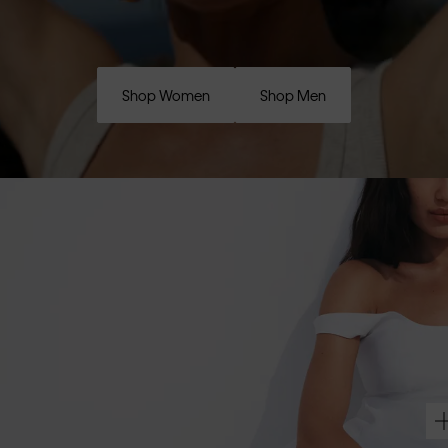
Shop Women
Shop Men