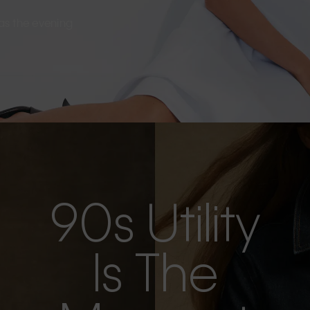
s as the evening
90s Utility
Is The