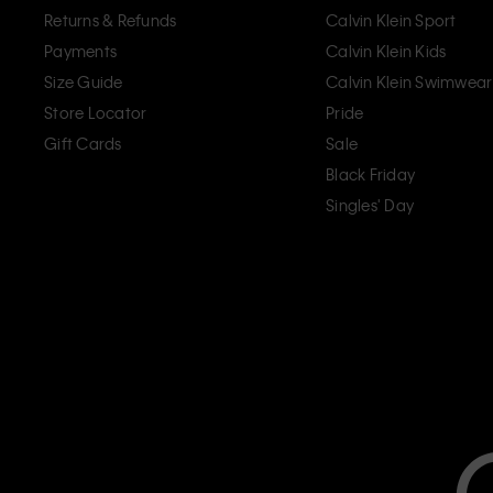
Returns & Refunds
Calvin Klein Sport
Payments
Calvin Klein Kids
Size Guide
Calvin Klein Swimwear
Store Locator
Pride
Gift Cards
Sale
Black Friday
Singles' Day