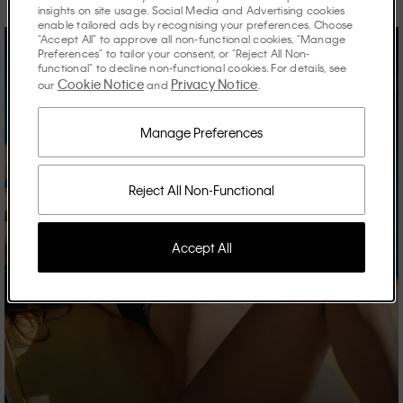
insights on site usage. Social Media and Advertising cookies
enable tailored ads by recognising your preferences. Choose
"Accept All" to approve all non-functional cookies, "Manage
Preferences" to tailor your consent, or "Reject All Non-
functional" to decline non-functional cookies. For details, see
Cookie Notice
Privacy Notice
our
and
.
Manage Preferences
Reject All Non-Functional
Accept All