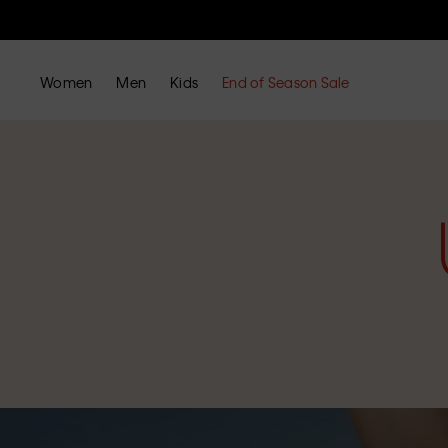
Women
Men
Kids
End of Season Sale