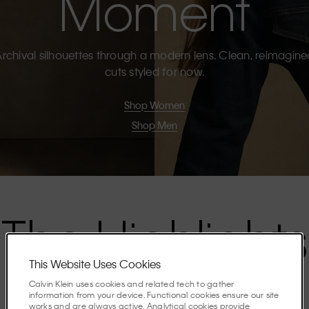
Moment
rchival silhouettes through a modern lens. Clean, reimagin
cuts styled for now.
Shop Women
Shop Men
The Highlights
This Website Uses Cookies
Discover the stories shaping the season.
Calvin Klein uses cookies and related tech to gather
information from your device. Functional cookies ensure our site
works and are always active. Analytical cookies provide