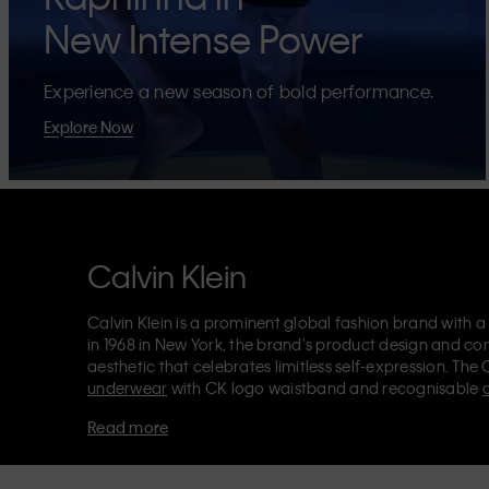
New Intense Power
Experience a new season of bold performance.
Explore Now
Calvin Klein
Calvin Klein is a prominent global fashion brand with a
in 1968 in New York, the brand's product design and co
aesthetic that celebrates limitless self-expression. The 
underwear
with CK logo waistband and recognisable
Klein also delivers
designer apparel
,
shoes
and
accesso
Read more
Each of the Calvin Klein labels – Calvin Klein, Calvin K
Kids
and
Calvin Klein Sport
– has a unique identity and 
appealing products to both local and international cust