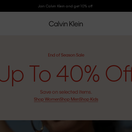
Join Calvin Klein and get 10% off
End of Season Sale
Up To 40% Of
Save on selected items.
Shop Women
Shop Men
Shop Kids