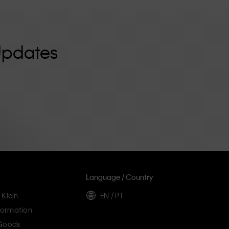
Updates
Language / Country
 Klein
EN / PT
ormation
 Goods