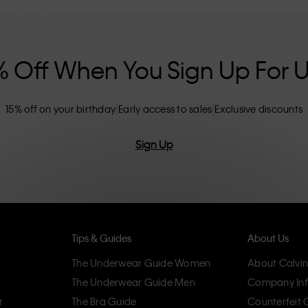
nclusive sizing options. CK products are
eliminating unnecessary details, resulting in
omfort.
% Off When You Sign Up For 
15% off on your birthday
Early access to sales
Exclusive discounts
Sign Up
Tips & Guides
About Us
The Underwear Guide Women
About Calvin
The Underwear Guide Men
Company Inf
r
The Bra Guide
Counterfeit