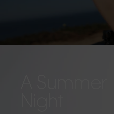
A Summer
Night