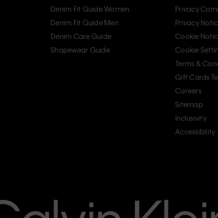
Denim Fit Guide Women
Privacy Com
Denim Fit Guide Men
Privacy Noti
Denim Care Guide
Cookie Noti
Shapewear Guide
Cookie Setti
Terms & Cond
Gift Cards T
Careers
Sitemap
Inclusivity
Accessibility