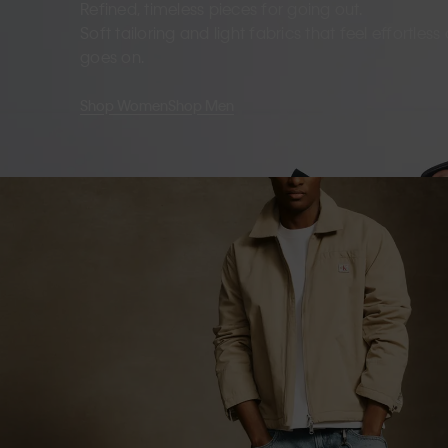
Refined, timeless pieces for going out.
Soft tailoring and light fabrics that feel effortles
goes on.
Shop Women
Shop Men