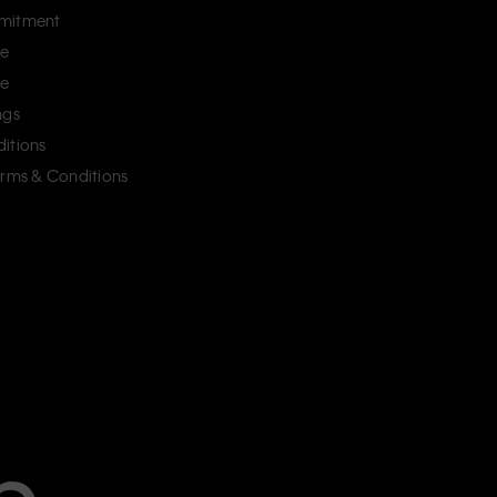
mitment
ce
ce
ngs
itions
erms & Conditions