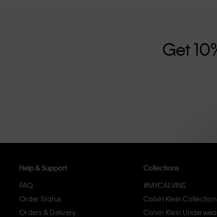
further strengthened by its unisex clothing range and i
designed with high-quality construction and a focus on 
unique and long-lasting pieces that embody modern c
Get 10
Help & Support
Collections
FAQ
#MYCALVINS
Order Status
Calvin Klein Collection
Orders & Delivery
Calvin Klein Underwea