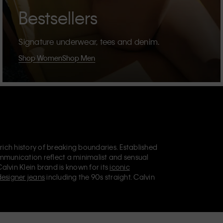
Bestsellers
Signature underwear, tees and denim.
Shop Women
Shop Men
 rich history of breaking boundaries. Established
mmunication reflect a minimalist and sensual
Calvin Klein brand is known for its
iconic
designer jeans
including the 90s straight. Calvin
ries
that aim to elevate everyday essentials.
lein Jeans, Calvin Klein Underwear,
Calvin Klein
retail position, marketing a range of universally
omers. Calvin Klein’s inclusive philosophy is