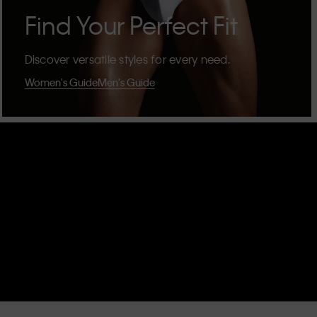
Find Your Perfect Fit
Discover versatile styles for every need.
Women's Guide
Men's Guide