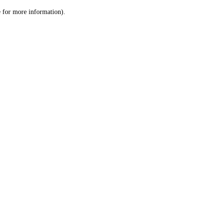
le for more information)
.