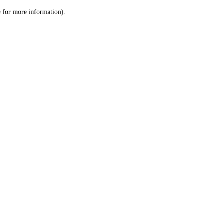
le for more information)
.