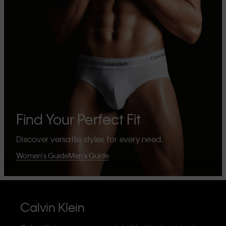
Find Your Perfect Fit
Discover versatile styles for every need.
Women's Guide
Men's Guide
Calvin Klein