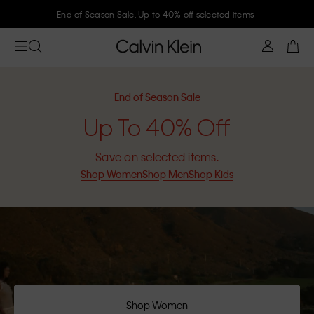
End of Season Sale. Up to 40% off selected items
End of Season Sale
Up To 40% Off
Save on selected items.
Shop Women
Shop Men
Shop Kids
Shop Women