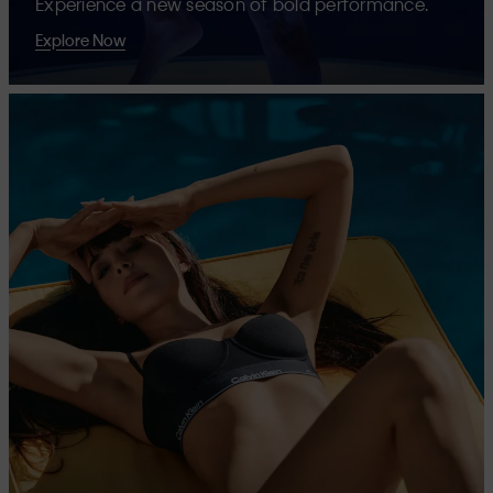
Experience a new season of bold performance.
Explore Now