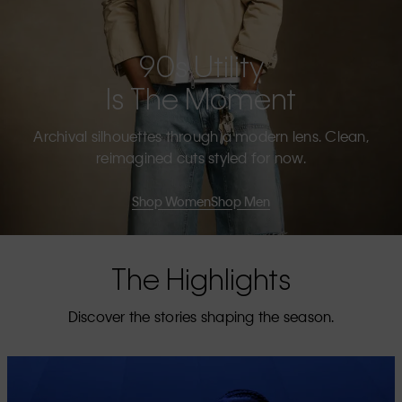
90s Utility
Is The Moment
Archival silhouettes through a modern lens. Clean,
reimagined cuts styled for now.
Shop Women
Shop Men
The Highlights
Discover the stories shaping the season.