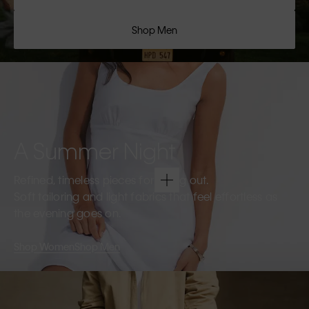
Shop Men
A Summer Night
Refined, timeless pieces for going out.
Soft tailoring and light fabrics that feel effortless as
the evening goes on.
Shop Women
Shop Men