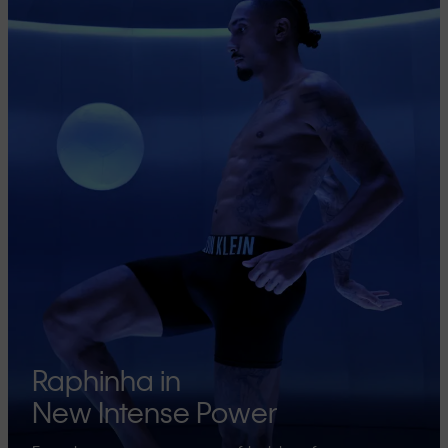
Raphinha in
New Intense Power