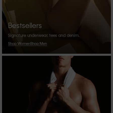
Bestsellers
Signature underwear, tees and denim.
Shop Women
Shop Men