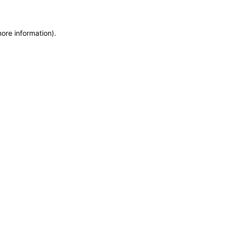
more information)
.