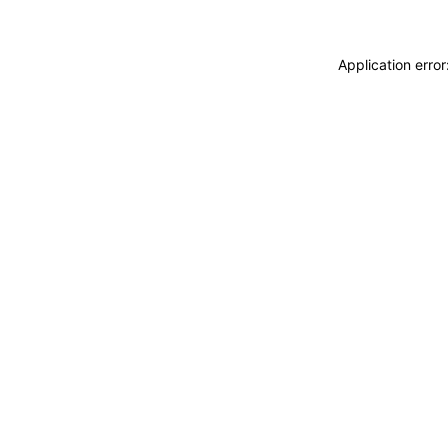
Application erro