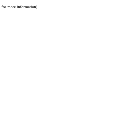
le for more information)
.