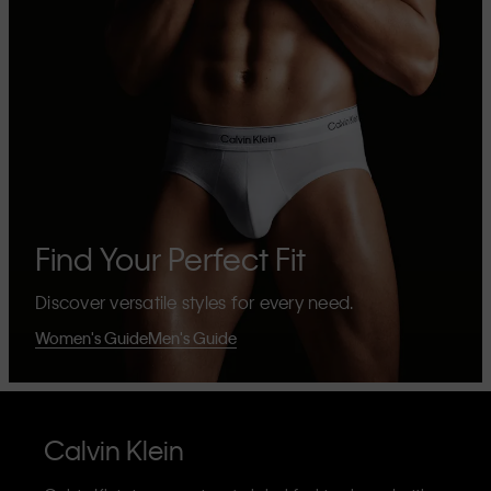
Find Your Perfect Fit
Discover versatile styles for every need.
Women's Guide
Men's Guide
Calvin Klein