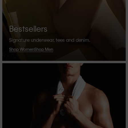
Bestsellers
Signature underwear, tees and denim.
Shop Women
Shop Men