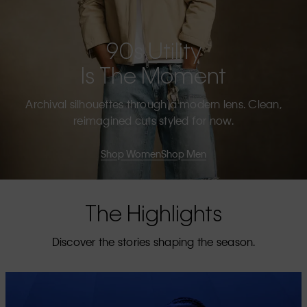
90s Utility
Is The Moment
Archival silhouettes through a modern lens. Clean,
reimagined cuts styled for now.
Shop Women
Shop Men
The Highlights
Discover the stories shaping the season.