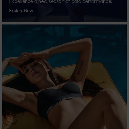
Experience a new season of bold performance.
Explore Now