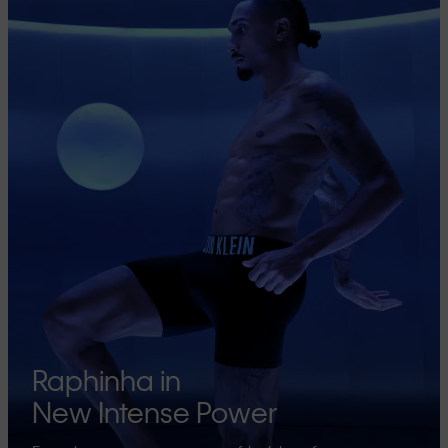
Raphinha in
New Intense Power