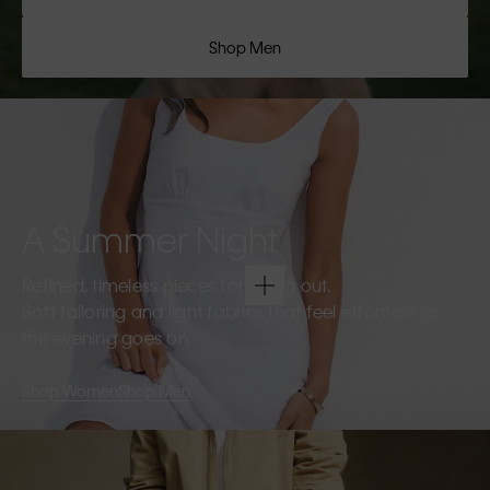
Shop Men
A Summer Night
Refined, timeless pieces for going out.
Soft tailoring and light fabrics that feel effortless as
the evening goes on.
Shop Women
Shop Men