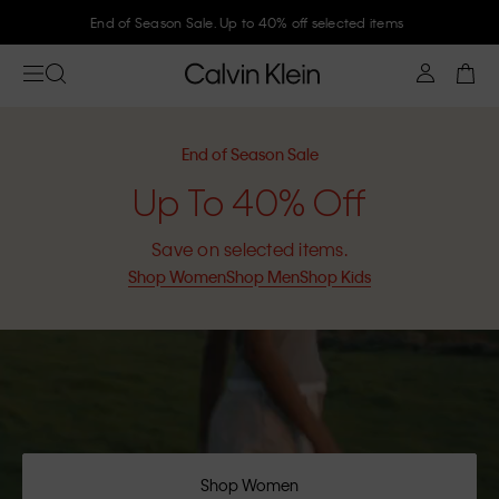
Join Calvin Klein and get 10% off
End of Season Sale
Up To 40% Off
Save on selected items.
Shop Women
Shop Men
Shop Kids
Shop Women