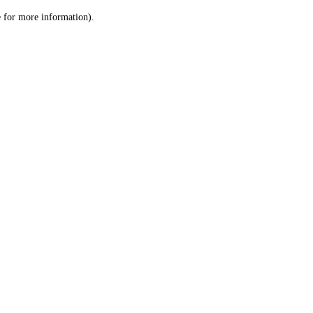
le for more information)
.