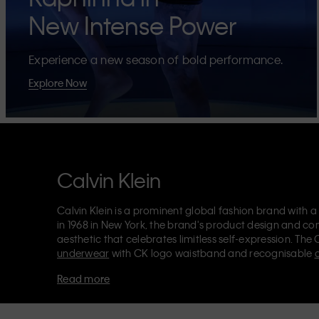
New Intense Power
Experience a new season of bold performance.
Explore Now
Calvin Klein
Calvin Klein is a prominent global fashion brand with a
in 1968 in New York, the brand's product design and co
aesthetic that celebrates limitless self-expression. The 
underwear
with CK logo waistband and recognisable
Klein also delivers
designer apparel
,
shoes
and
accesso
Read more
Each of the Calvin Klein labels – Calvin Klein, Calvin K
Kids
and
Calvin Klein Sport
– has a unique identity and 
appealing products to both local and international cust