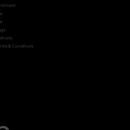
mitment
ce
ce
ngs
itions
erms & Conditions