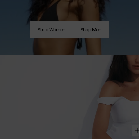
Shop Women
Shop Men