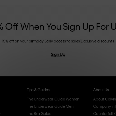
nclusive sizing options. CK products are
eliminating unnecessary details, resulting in
omfort.
% Off When You Sign Up For 
15% off on your birthday
Early access to sales
Exclusive discounts
Sign Up
Tips & Guides
About Us
The Underwear Guide Women
About Calvin
The Underwear Guide Men
Company Inf
r
The Bra Guide
Counterfeit