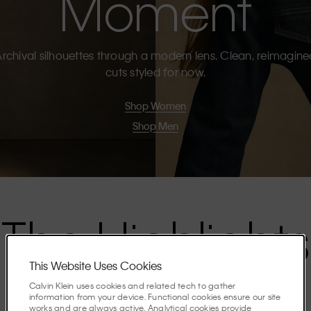
Moment
rchival silhouettes through a modern lens. Clean, reimagin
cuts styled for now.
Shop Women
Shop Men
The Highlights
This Website Uses Cookies
Discover the stories shaping the season.
Calvin Klein uses cookies and related tech to gather
information from your device. Functional cookies ensure our site
works and are always active. Analytical cookies provide