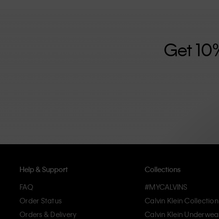
further strengthened by its unisex clothing range and i
designed with high-quality construction and a focus on 
unique and long-lasting pieces that embody modern c
Get 10
Help & Support
Collections
FAQ
#MYCALVINS
Order Status
Calvin Klein Collection
Orders & Delivery
Calvin Klein Underwea