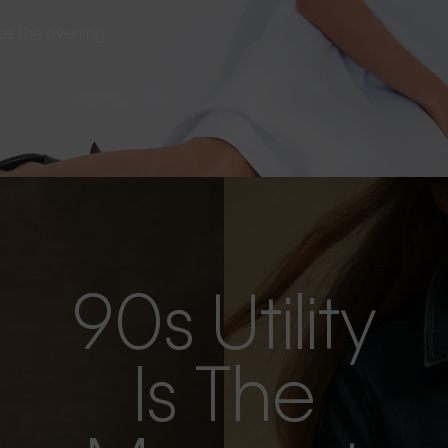
s as the evening
90s Utility
Is The