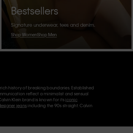
Bestsellers
Signature underwear, tees and denim.
Shop Women
Shop Men
 rich history of breaking boundaries. Established
mmunication reflect a minimalist and sensual
Calvin Klein brand is known for its
iconic
designer jeans
including the 90s straight. Calvin
ries
that aim to elevate everyday essentials.
lein Jeans, Calvin Klein Underwear,
Calvin Klein
retail position, marketing a range of universally
omers. Calvin Klein’s inclusive philosophy is