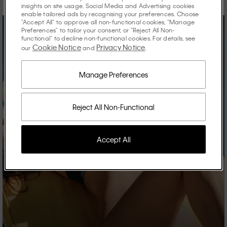
insights on site usage. Social Media and Advertising cookies
enable tailored ads by recognising your preferences. Choose
"Accept All" to approve all non-functional cookies, "Manage
Preferences" to tailor your consent, or "Reject All Non-
functional" to decline non-functional cookies. For details, see
Cookie Notice
Privacy Notice
our
and
.
Manage Preferences
Reject All Non-Functional
Accept All