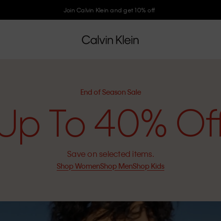
Join Calvin Klein and get 10% off
End of Season Sale
Up To 40% Of
Save on selected items.
Shop Women
Shop Men
Shop Kids