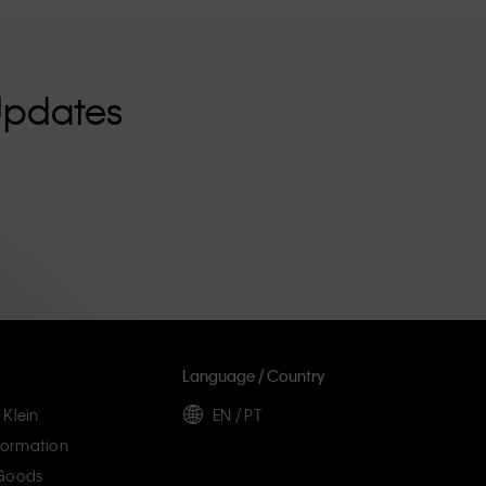
Updates
Language / Country
 Klein
EN / PT
ormation
 Goods