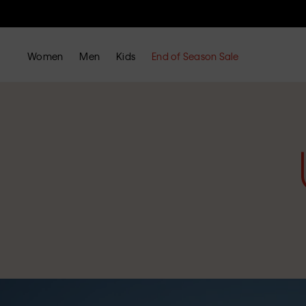
Women
Men
Kids
End of Season Sale