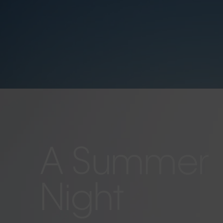
A Summer
Night