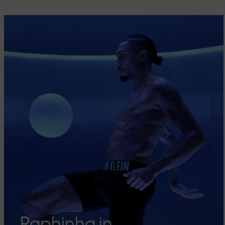
Raphinha in