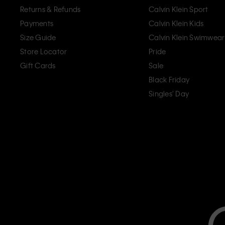
Returns & Refunds
Calvin Klein Sport
Payments
Calvin Klein Kids
Size Guide
Calvin Klein Swimwear
Store Locator
Pride
Gift Cards
Sale
Black Friday
Singles' Day