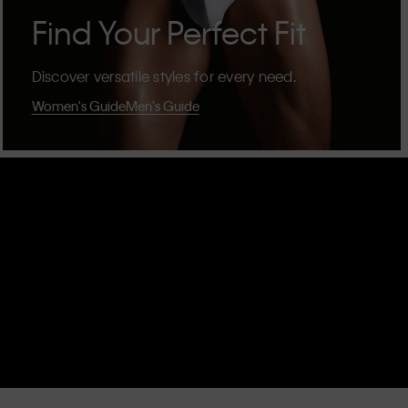
Find Your Perfect Fit
Discover versatile styles for every need.
Women's Guide
Men's Guide