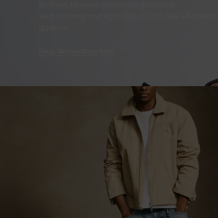
Refined, timeless pieces for going out.
Soft tailoring and light fabrics that feel effortles
goes on.
Shop Women
Shop Men