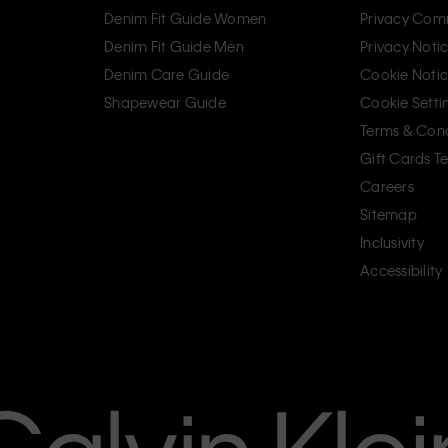
Denim Fit Guide Women
Privacy Com
Denim Fit Guide Men
Privacy Noti
Denim Care Guide
Cookie Noti
Shapewear Guide
Cookie Setti
Terms & Cond
Gift Cards T
Careers
Sitemap
Inclusivity
Accessibility