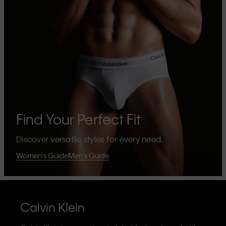
Find Your Perfect Fit
Discover versatile styles for every need.
Women's Guide
Men's Guide
Calvin Klein