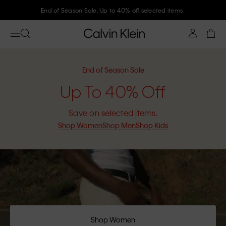
Join Calvin Klein and get 10% off
End of Season Sale
Up To 40% Off
Save on selected items.
Shop Women
Shop Men
Shop Kids
Shop Women