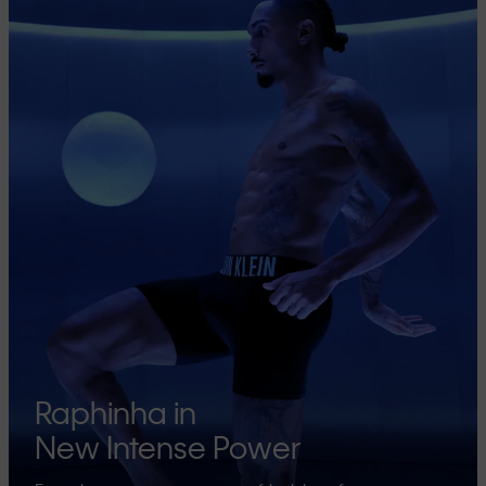
Raphinha in
New Intense Power