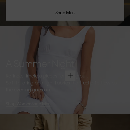
Shop Men
A Summer Night
Refined, timeless pieces for going out.
Soft tailoring and light fabrics that feel effortless as
the evening goes on.
Shop Women
Shop Men