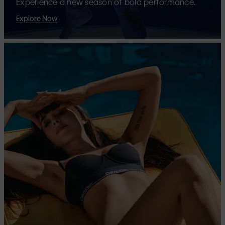
Experience a new season of bold performance.
Explore Now