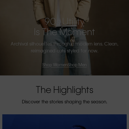
90s Utility
Is The Moment
Archival silhouettes through a modern lens. Clean,
reimagined cuts styled for now.
Shop Women
Shop Men
The Highlights
Discover the stories shaping the season.