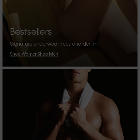
Bestsellers
Signature underwear, tees and denim.
Shop Women
Shop Men