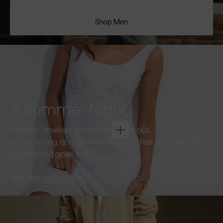
Shop Men
A Summer Night
Refined, timeless pieces for going out.
Soft tailoring and light fabrics that feel effortless as
the evening goes on.
Shop Women
Shop Men