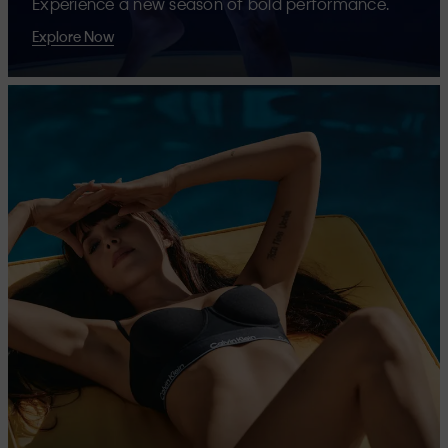
Experience a new season of bold performance.
Explore Now