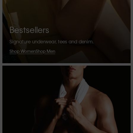
Bestsellers
Signature underwear, tees and denim.
Shop Women
Shop Men