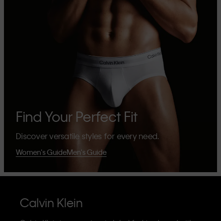
Find Your Perfect Fit
Discover versatile styles for every need.
Women's Guide
Men's Guide
Calvin Klein