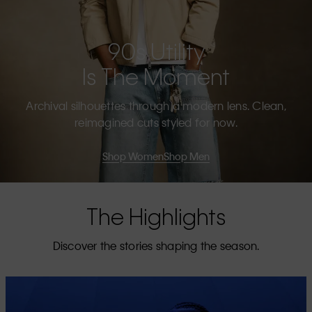
90s Utility
Is The Moment
Archival silhouettes through a modern lens. Clean,
reimagined cuts styled for now.
Shop Women
Shop Men
The Highlights
Discover the stories shaping the season.