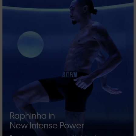
Raphinha in
New Intense Power