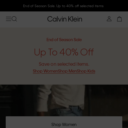
End of Season Sale. Up to 40% off selected items
End of Season Sale
Up To 40% Off
Save on selected items.
Shop Women
Shop Men
Shop Kids
Shop Women