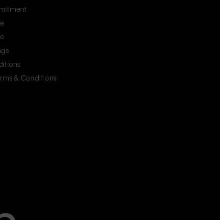
mitment
ce
ce
ngs
itions
erms & Conditions