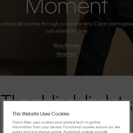
Moment
rchival silhouettes through a modern lens. Clean, reimagin
cuts styled for now.
Shop Women
Shop Men
The Highlights
This Website Uses Cookies
Discover the stories shaping the season.
Calvin Klein uses cookies and related tech to gather
information from your device. Functional cookies ensure our site
works and are always active. Analytical cookies provide