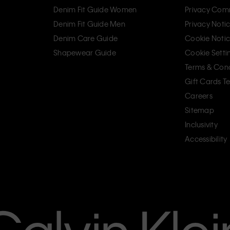
Denim Fit Guide Women
Privacy Com
Denim Fit Guide Men
Privacy Noti
Denim Care Guide
Cookie Noti
Shapewear Guide
Cookie Setti
Terms & Cond
Gift Cards T
Careers
Sitemap
Inclusivity
Accessibility