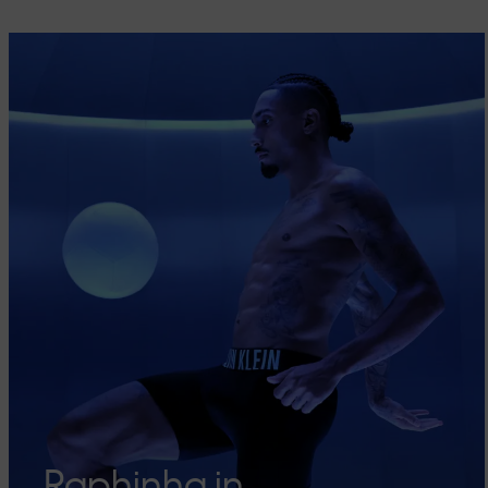
Raphinha in