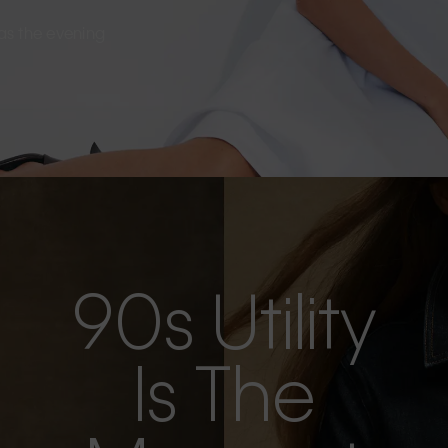
s as the evening
90s Utility
Is The