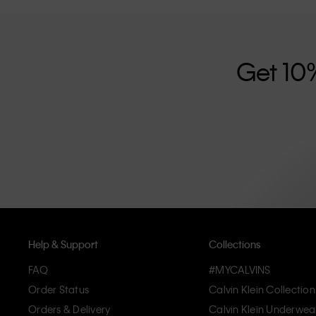
further strengthened by its unisex clothing range and i
designed with high-quality construction and a focus on 
unique and long-lasting pieces that embody modern c
Get 10
Help & Support
Collections
FAQ
#MYCALVINS
Order Status
Calvin Klein Collection
Orders & Delivery
Calvin Klein Underwea