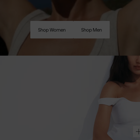
Shop Women
Shop Men