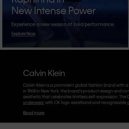
New Intense Power
Experience a new season of bold performance.
Explore Now
Calvin Klein
Calvin Klein is a prominent global fashion brand with a
in 1968 in New York, the brand's product design and co
aesthetic that celebrates limitless self-expression. The 
underwear
with CK logo waistband and recognisable
Klein also delivers
designer apparel
,
shoes
and
accesso
Read more
Each of the Calvin Klein labels – Calvin Klein, Calvin K
Kids
and
Calvin Klein Sport
– has a unique identity and 
appealing products to both local and international cust