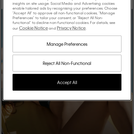
insights on site usage. Social Media and Advertising cookies
enable tailored ads by recognising your preferences. Choose
"Accept All" to approve all non-functional cookies, "Manage
Preferences" to tailor your consent, or "Reject All Non-
functional" to decline non-functional cookies. For details, see
Cookie Notice
Privacy Notice
our
and
.
Manage Preferences
Reject All Non-Functional
Accept All