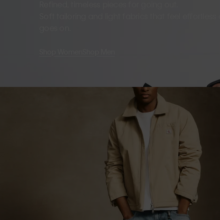
Refined, timeless pieces for going out.
Soft tailoring and light fabrics that feel effortles
goes on.
Shop Women
Shop Men