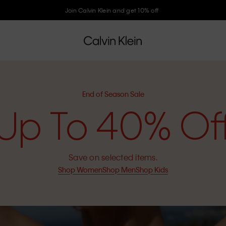
Join Calvin Klein and get 10% off
End of Season Sale
Up To 40% Of
Save on selected items.
Shop Women
Shop Men
Shop Kids