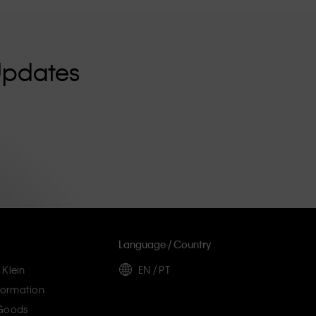
Updates
Language / Country
 Klein
EN / PT
ormation
 Goods