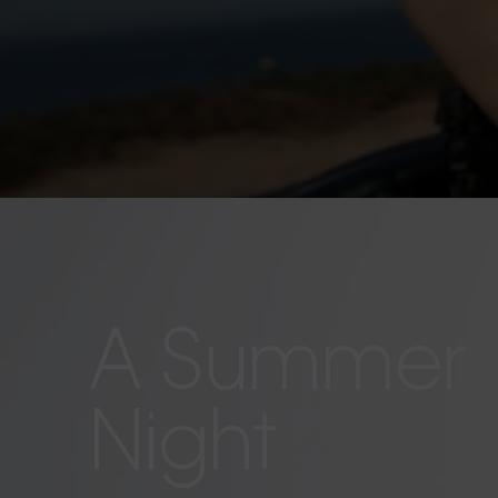
A Summer
Night