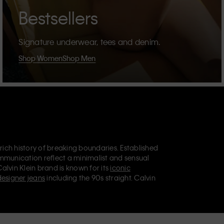
Bestsellers
Signature underwear, tees and denim.
Shop Women
Shop Men
 rich history of breaking boundaries. Established
mmunication reflect a minimalist and sensual
Calvin Klein brand is known for its
iconic
designer jeans
including the 90s straight. Calvin
ries
that aim to elevate everyday essentials.
lein Jeans, Calvin Klein Underwear,
Calvin Klein
retail position, marketing a range of universally
omers. Calvin Klein’s inclusive philosophy is