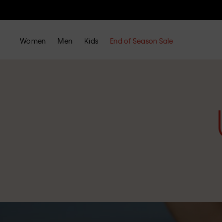
Women
Men
Kids
End of Season Sale