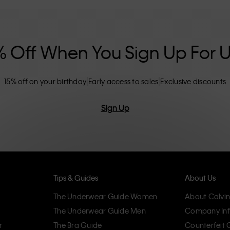
nclusive sizing options. CK products are
eliminating unnecessary details, resulting in
omfort.
% Off When You Sign Up For 
15% off on your birthday
Early access to sales
Exclusive discounts
Sign Up
Tips & Guides
About Us
The Underwear Guide Women
About Calvin
The Underwear Guide Men
Company Inf
r
The Bra Guide
Counterfeit