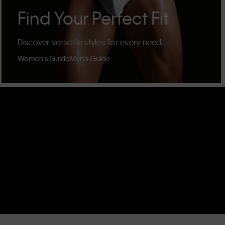
Find Your Perfect Fit
Discover versatile styles for every need.
Women's Guide
Men's Guide