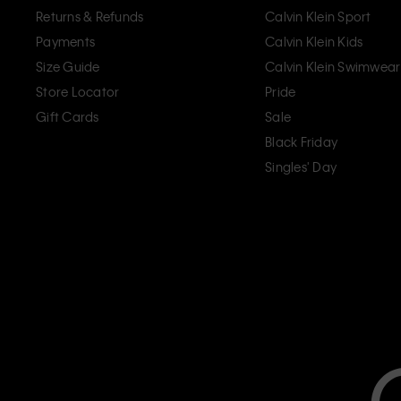
Returns & Refunds
Calvin Klein Sport
Payments
Calvin Klein Kids
Size Guide
Calvin Klein Swimwear
Store Locator
Pride
Gift Cards
Sale
Black Friday
Singles' Day