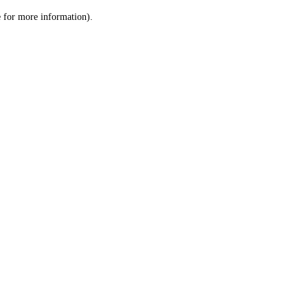
le for more information)
.