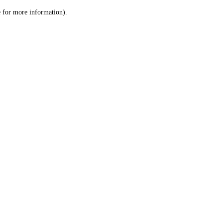
le for more information)
.