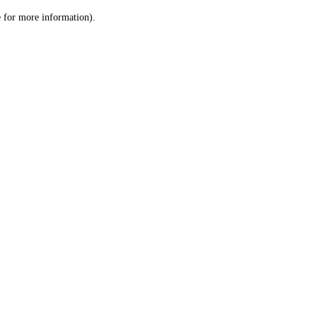
le for more information)
.