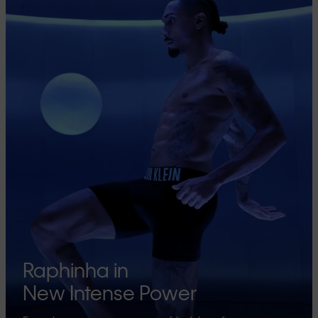
Raphinha in
New Intense Power