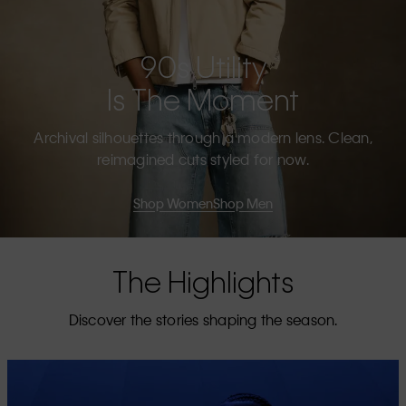
90s Utility
Is The Moment
Archival silhouettes through a modern lens. Clean,
reimagined cuts styled for now.
Shop Women
Shop Men
The Highlights
Discover the stories shaping the season.