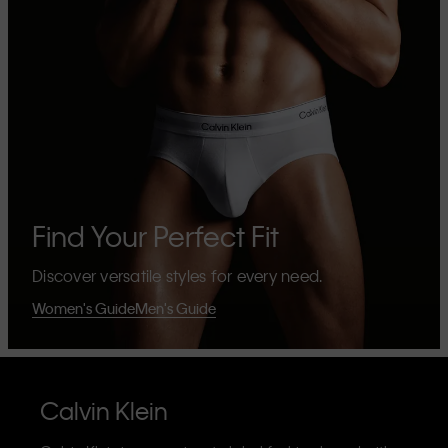
Find Your Perfect Fit
Discover versatile styles for every need.
Women's Guide
Men's Guide
Calvin Klein