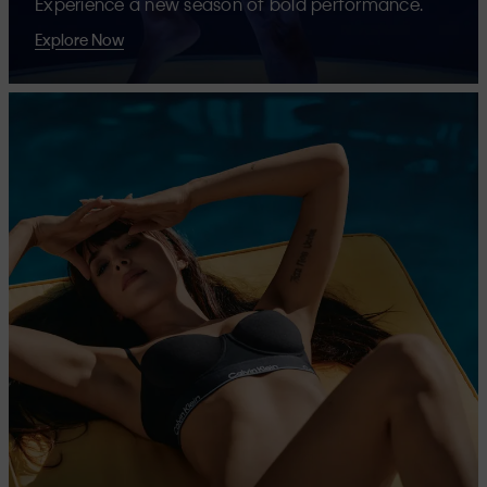
Experience a new season of bold performance.
Explore Now