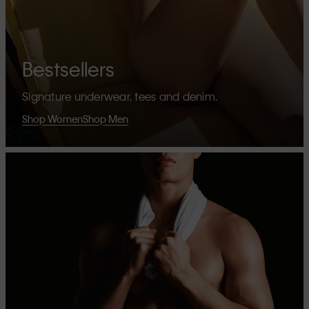
Bestsellers
Signature underwear, tees and denim.
Shop Women
Shop Men