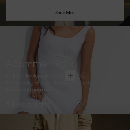
Shop Men
A Summer Night
Refined, timeless pieces for going out.
Soft tailoring and light fabrics that feel effortless as
the evening goes on.
Shop Women
Shop Men