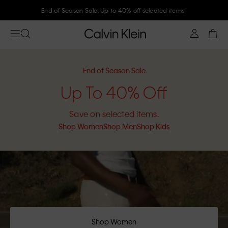
Join Calvin Klein and get 10% off
End of Season Sale
Up To 40% Off
Save on selected items.
Shop Women
Shop Men
Shop Kids
Shop Women