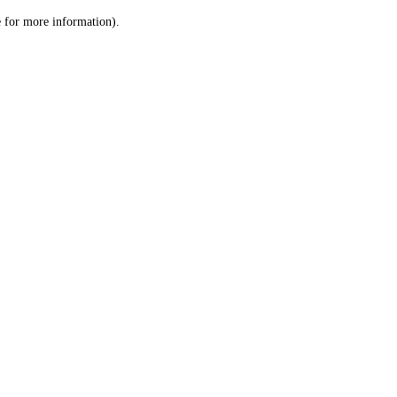
le for more information)
.