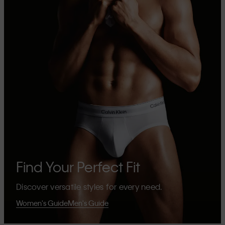
Find Your Perfect Fit
Discover versatile styles for every need.
Women's Guide
Men's Guide