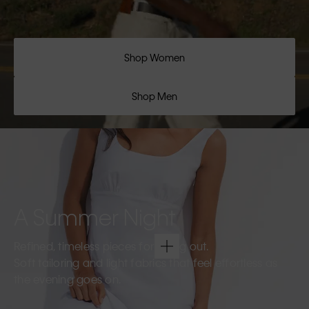
Shop Women
Shop Men
A Summer Night
Refined, timeless pieces for going out.
Soft tailoring and light fabrics that feel effortless as
the evening goes on.