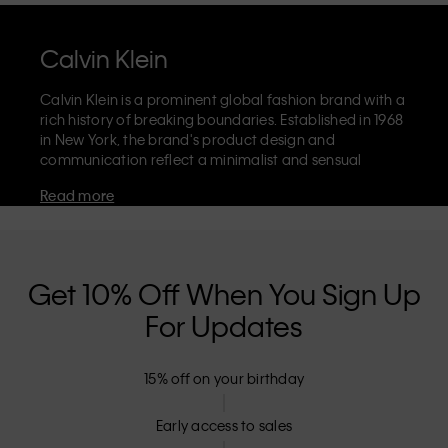
Calvin Klein
Calvin Klein is a prominent global fashion brand with a
rich history of breaking boundaries. Established in 1968
in New York, the brand's product design and
communication reflect a minimalist and sensual
aesthetic that celebrates limitless self-expression. The
Read more
Calvin Klein brand is known for its
iconic underwear
with CK logo waistband and recognisable
designer
jeans
including the 90s straight. Calvin Klein also
delivers
designer apparel
,
shoes
and
accessories
that
aim to elevate everyday essentials. Each of the Calvin
Get 10% Off When You Sign Up
Klein labels – Calvin Klein, Calvin Klein Jeans, Calvin
For Updates
Klein Underwear,
Calvin Klein Kids
and
Calvin Klein
Sport
– has a unique identity and retail position,
marketing a range of universally appealing products
15% off on your birthday
to both local and international customers. Calvin
Klein’s inclusive philosophy is further strengthened by
its unisex clothing range and inclusive sizing options.
Early access to sales
CK products are designed with high-quality