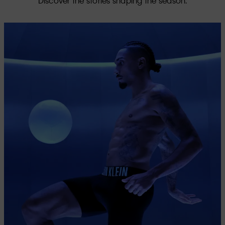
Discover the stories shaping the season.