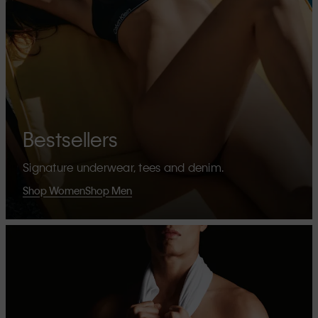
Bestsellers
Signature underwear, tees and denim.
Shop Women
Shop Men