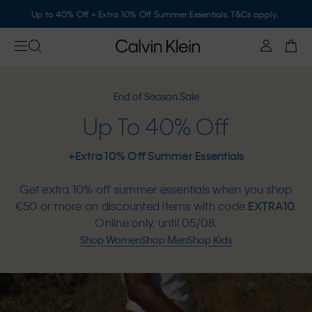
Up to 40% Off + Extra 10% Off Summer Essentials. T&Cs apply.
End of Season Sale
Up To 40% Off
+Extra 10% Off Summer Essentials
Get extra 10% off summer essentials when you shop
€50 or more on discounted items with code
EXTRA10
.
Online only, until 05/08.
Shop Women
Shop Men
Shop Kids