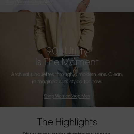
Shop Women
Shop Men
90s Utility
Is The Moment
Archival silhouettes through a modern lens. Clean,
reimagined cuts styled for now.
Shop Women
Shop Men
The Highlights