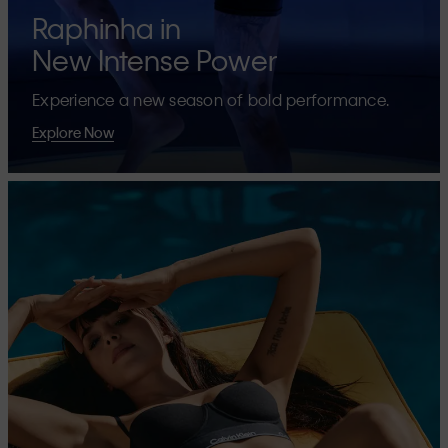
Raphinha in
New Intense Power
Experience a new season of bold performance.
Explore Now