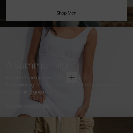
Shop Men
A Summer Night
Refined, timeless pieces for going out.
Soft tailoring and light fabrics that feel effortless as
the evening goes on.
Shop Women
Shop Men