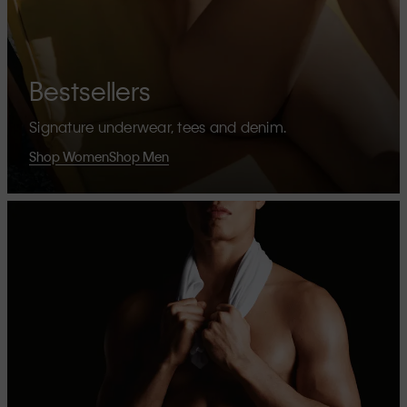
Bestsellers
Signature underwear, tees and denim.
Shop Women
Shop Men