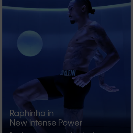
Raphinha in
New Intense Power