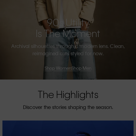
90s Utility
Is The Moment
Archival silhouettes through a modern lens. Clean,
reimagined cuts styled for now.
Shop Women
Shop Men
The Highlights
Discover the stories shaping the season.