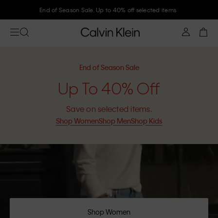
End of Season Sale. Up to 40% off selected items
End of Season Sale
Up To 40% Off
Save on selected items.
Shop Women
Shop Men
Shop Kids
Shop Women