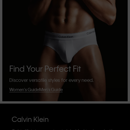
Find Your Perfect Fit
Discover versatile styles for every need.
Women's Guide
Men's Guide
Calvin Klein