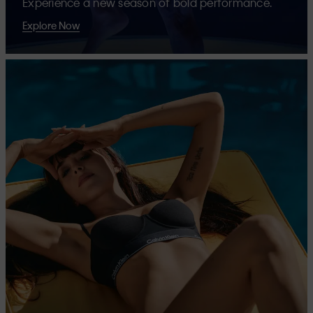
Experience a new season of bold performance.
Explore Now