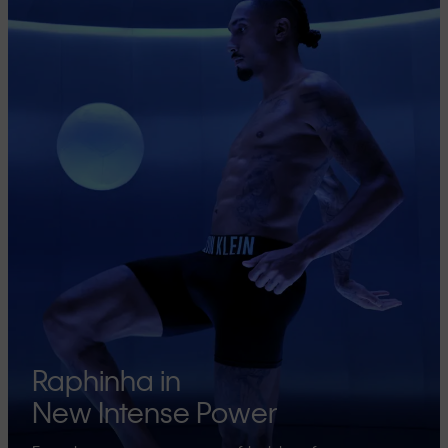
Raphinha in
New Intense Power