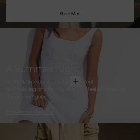
Shop Men
A Summer Night
Refined, timeless pieces for going out.
Soft tailoring and light fabrics that feel effortless as
the evening goes on.
Shop Women
Shop Men