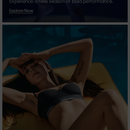
Experience a new season of bold performance.
Explore Now