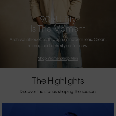
90s Utility
Is The Moment
Archival silhouettes through a modern lens. Clean,
reimagined cuts styled for now.
Shop Women
Shop Men
The Highlights
Discover the stories shaping the season.