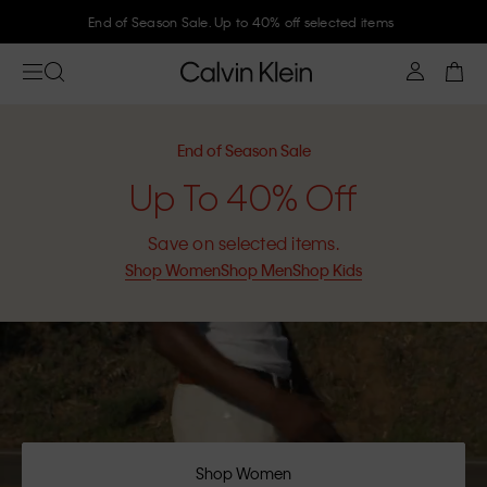
Join Calvin Klein and get 10% off
End of Season Sale
Up To 40% Off
Save on selected items.
Shop Women
Shop Men
Shop Kids
Shop Women