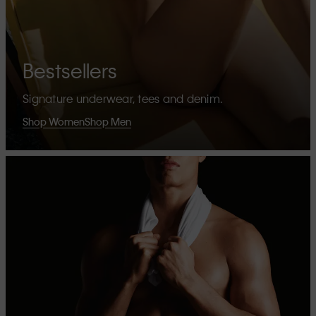
Bestsellers
Signature underwear, tees and denim.
Shop Women
Shop Men