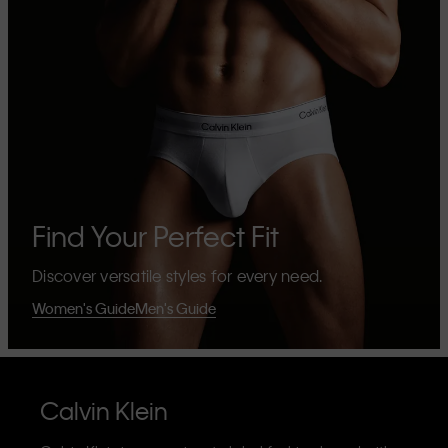
Find Your Perfect Fit
Discover versatile styles for every need.
Women's Guide
Men's Guide
Calvin Klein